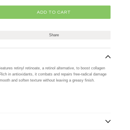
Share
tures retinyl retinoate, a retinol alternative, to boost collagen
Rich in antioxidants, it combats and repairs free-radical damage
mooth and soften texture without leaving a greasy finish.