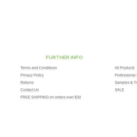
FURTHER INFO
Terms and Conditions
All Products
Privacy Policy
Professional 
Returns
Samples & Tr
Contact Us
SALE
FREE SHIPPING on orders over $30