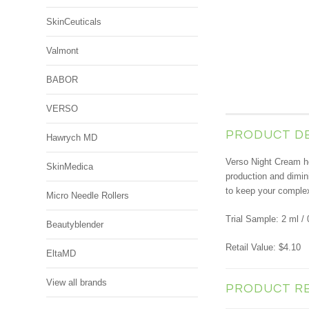
SkinCeuticals
Valmont
BABOR
VERSO
PRODUCT D
Hawrych MD
Verso Night Cream hel
SkinMedica
production and dimini
to keep your complex
Micro Needle Rollers
Trial Sample: 2 ml / 
Beautyblender
Retail Value: $4.10
EltaMD
View all brands
PRODUCT R