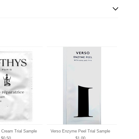
e Cream Trial Sample
Verso Enzyme Peel Trial Sample
$0.50
$1.00