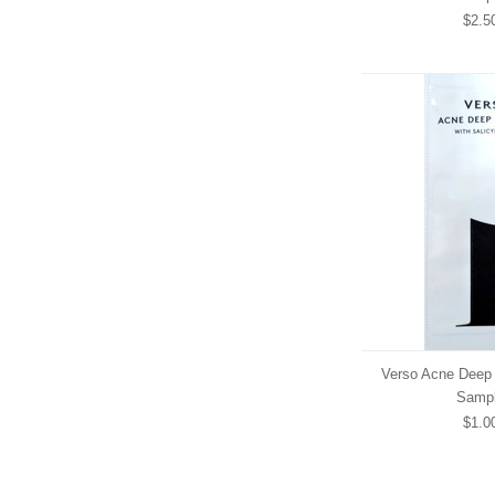
$2.5
Verso Acne Deep 
Samp
$1.0