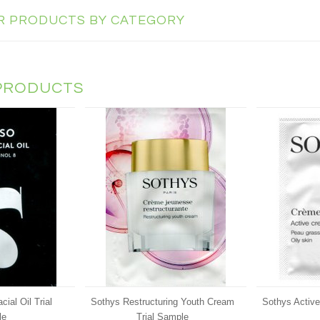
AR PRODUCTS BY CATEGORY
PRODUCTS
al Oil Trial
Sothys Restructuring Youth Cream
Sothys Activ
le
Trial Sample