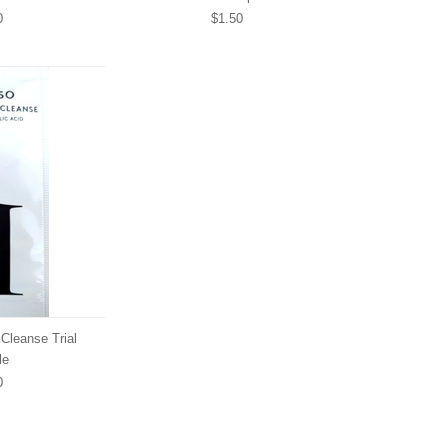
0
$1.50
Cleanse Trial
le
0