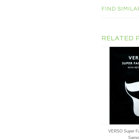
FIND SIMIL
RELATED 
VERSO Super Faci
Samp