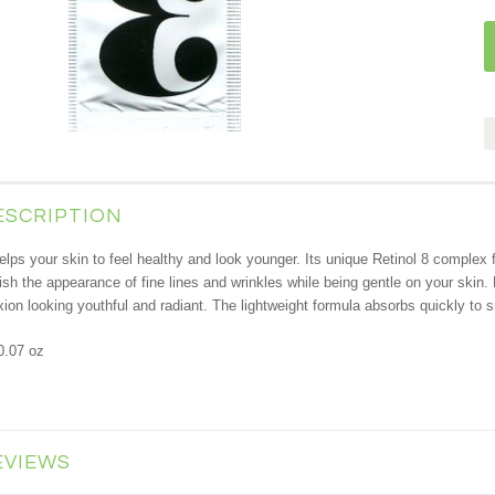
ESCRIPTION
ps your skin to feel healthy and look younger. Its unique Retinol 8 complex fea
sh the appearance of fine lines and wrinkles while being gentle on your skin. 
ion looking youthful and radiant. The lightweight formula absorbs quickly to s
0.07 oz
EVIEWS