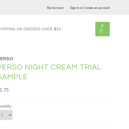
My Account
Sign in
or
Create an account
0
HIPPING ON ORDERS OVER $30
VERSO
VERSO NIGHT CREAM TRIAL
SAMPLE
1.75
uantity: