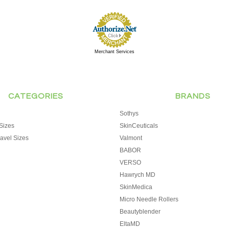
Merchant Services
CATEGORIES
BRANDS
Sothys
Sizes
SkinCeuticals
avel Sizes
Valmont
BABOR
VERSO
Hawrych MD
SkinMedica
Micro Needle Rollers
Beautyblender
EltaMD