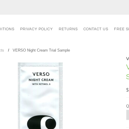
ITIONS
PRIVACY POLICY
RETURNS
CONTACT US
FREE S
cts
VERSO Night Cream Trial Sample
$
Q