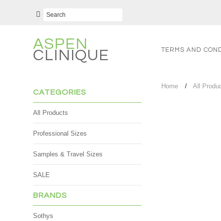
ASPEN
TERMS AND COND
CLINIQUE
Home
All Produ
CATEGORIES
All Products
Professional Sizes
Samples & Travel Sizes
SALE
BRANDS
Sothys