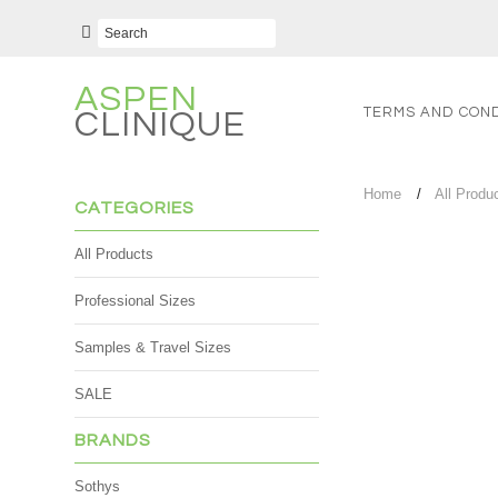
ASPEN
TERMS AND COND
CLINIQUE
Home
All Produ
CATEGORIES
All Products
Professional Sizes
Samples & Travel Sizes
SALE
BRANDS
Sothys