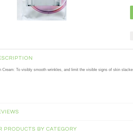
ESCRIPTION
th Cream
: To visibly smooth wrinkles, and limit the visible signs of skin slack
EVIEWS
AR PRODUCTS BY CATEGORY