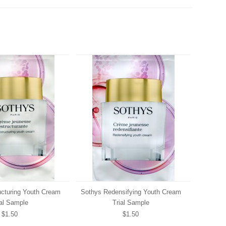
ucturing Youth Cream
Sothys Redensifying Youth Cream
ial Sample
Trial Sample
$1.50
$1.50