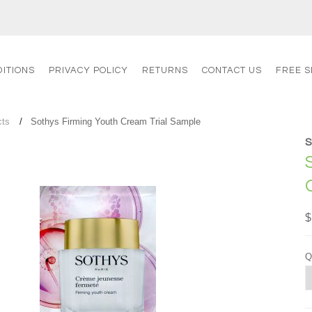
ITIONS
PRIVACY POLICY
RETURNS
CONTACT US
FREE S
cts
Sothys Firming Youth Cream Trial Sample
$
Q