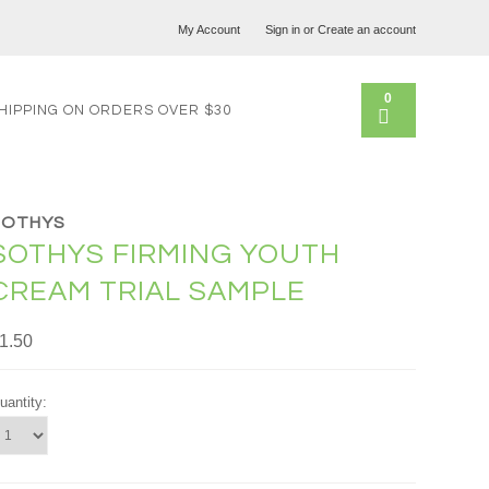
My Account
Sign in
or
Create an account
0
HIPPING ON ORDERS OVER $30
SOTHYS
SOTHYS FIRMING YOUTH
CREAM TRIAL SAMPLE
1.50
uantity: