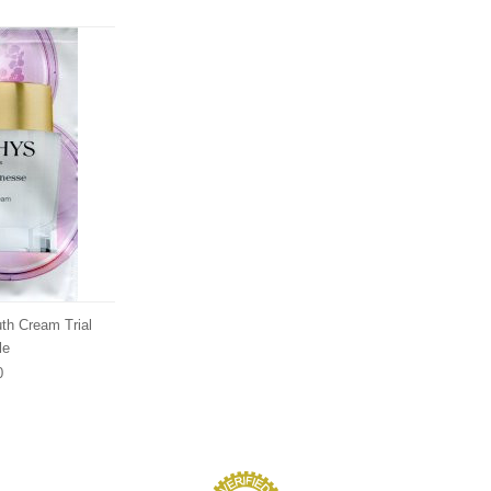
uth Cream Trial
le
0