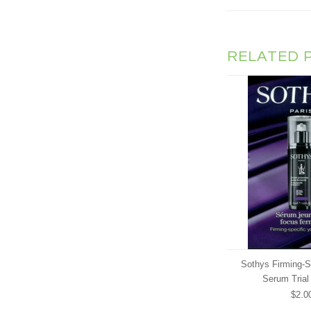
RELATED 
Sothys Firming-S
Serum Trial
$2.0