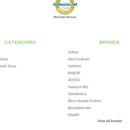
Merchant Services
CATEGORIES
BRANDS
Sothys
Sizes
SkinCeuticals
avel Sizes
Valmont
BABOR
VERSO
Hawrych MD
SkinMedica
Micro Needle Rollers
Beautyblender
EltaMD
View all brands