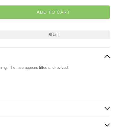
Share
ening. The face appears lifted and revived.