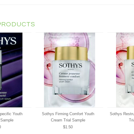
PRODUCTS
pecific Youth
Sothys Firming Comfort Youth
Sothys Restr
 Sample
Cream Trial Sample
Tr
0
$1.50