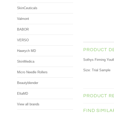
SkinCeuticals
Valmont
BABOR
VERSO
PRODUCT D
Hawrych MD
Sothys Firming You
SkinMedica
Size: Trial Sample
Micro Needle Rollers
Beautyblender
EltaMD
PRODUCT R
View all brands
FIND SIMIL