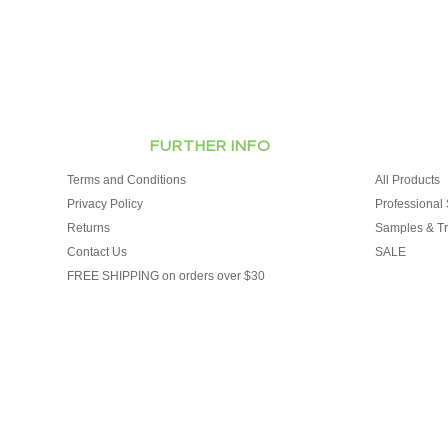
FURTHER INFO
Terms and Conditions
All Products
Privacy Policy
Professional 
Returns
Samples & Tr
Contact Us
SALE
FREE SHIPPING on orders over $30