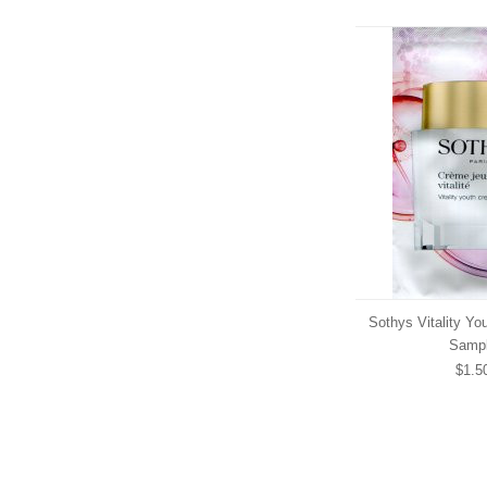
Sothys Vitality Yo
Samp
$1.5