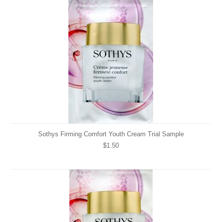
Sothys Firming Comfort Youth Cream Trial Sample
$1.50