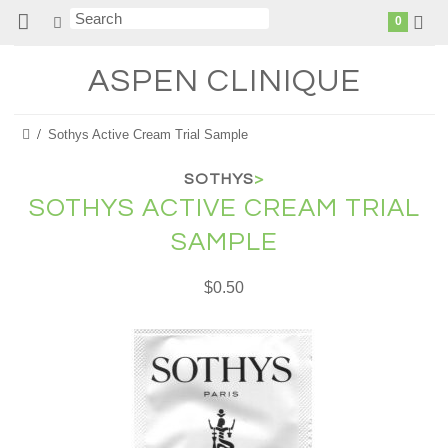
0
ASPEN
CLINIQUE
Sothys Active Cream Trial Sample
SOTHYS
>
SOTHYS ACTIVE CREAM TRIAL
SAMPLE
$0.50