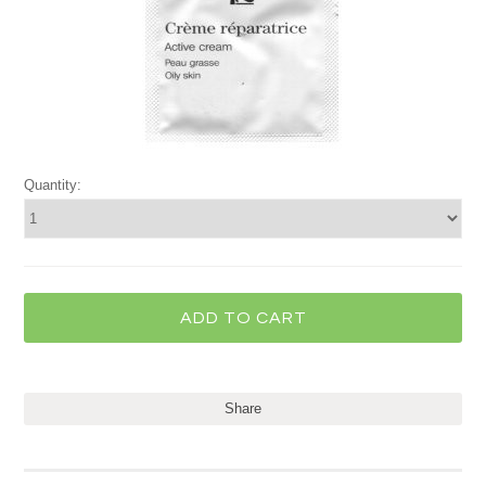
Quantity:
Share