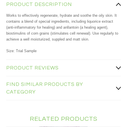
PRODUCT DESCRIPTION
Works to effectively regenerate, hydrate and soothe the oily skin. It
contains a blend of special ingredients, including liquorice extract
(anti-inflammatory for healing) and anllantoin (a healing agent),
biostimulins of corn grains (stimulates cell renewal). Use regularly to
achieve a well moisturized, suppled and matt skin.
Size: Trial Sample
PRODUCT REVIEWS
FIND SIMILAR PRODUCTS BY
CATEGORY
RELATED PRODUCTS