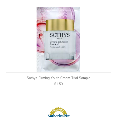
Sothys Firming Youth Cream Trial Sample
$1.50