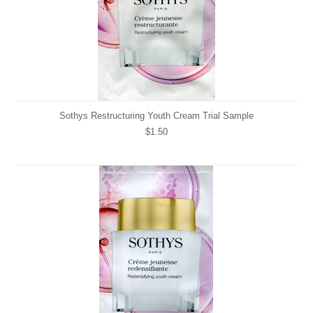
Sothys Restructuring Youth Cream Trial Sample
$1.50