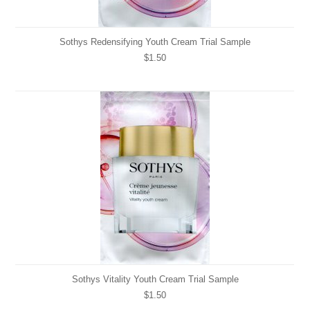
Sothys Redensifying Youth Cream Trial Sample
$1.50
Sothys Vitality Youth Cream Trial Sample
$1.50