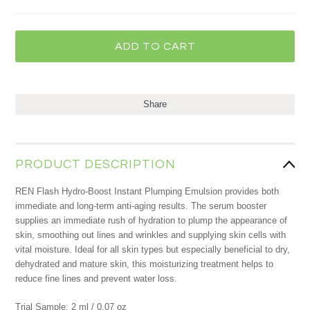
Share
PRODUCT DESCRIPTION
REN Flash Hydro-Boost Instant Plumping Emulsion provides both
immediate and long-term anti-aging results. The serum booster
supplies an immediate rush of hydration to plump the appearance of
skin, smoothing out lines and wrinkles and supplying skin cells with
vital moisture. Ideal for all skin types but especially beneficial to dry,
dehydrated and mature skin, this moisturizing treatment helps to
reduce fine lines and prevent water loss.
Trial Sample: 2 ml / 0.07 oz