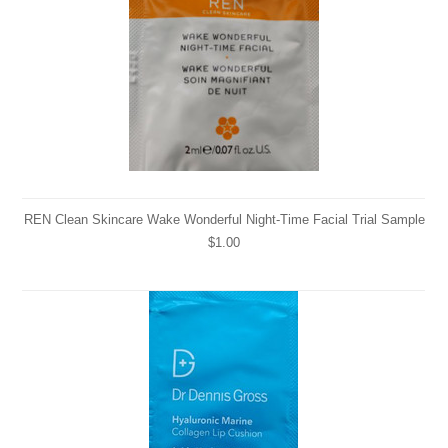
REN Clean Skincare Wake Wonderful Night-Time Facial Trial Sample
$1.00