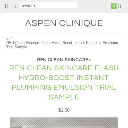
0
ASPEN
CLINIQUE
REN Clean Skincare Flash Hydro-Boost Instant Plumping Emulsion
Trial Sample
REN CLEAN SKINCARE
>
REN CLEAN SKINCARE FLASH
HYDRO-BOOST INSTANT
PLUMPING EMULSION TRIAL
SAMPLE
$1.00