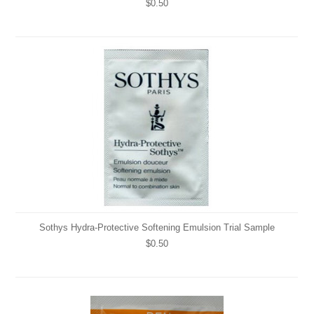
$0.50
Sothys Hydra-Protective Softening Emulsion Trial Sample
$0.50