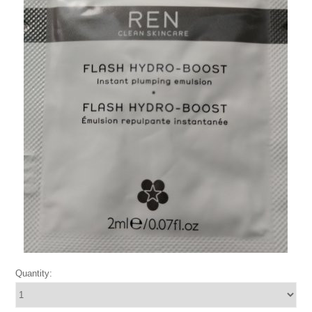
Quantity: