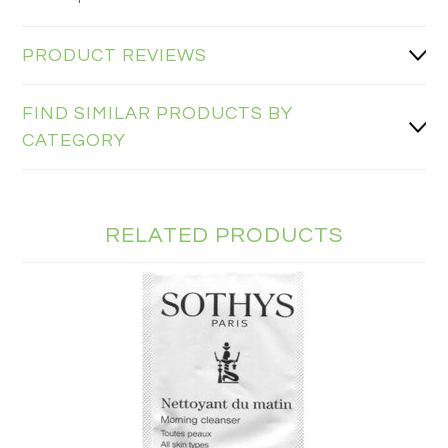
PRODUCT REVIEWS
FIND SIMILAR PRODUCTS BY
CATEGORY
RELATED PRODUCTS