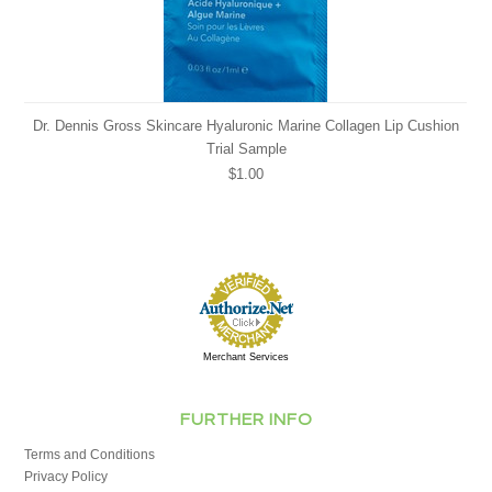
Dr. Dennis Gross Skincare Hyaluronic Marine Collagen Lip Cushion
Trial Sample
$1.00
Merchant Services
FURTHER INFO
Terms and Conditions
Privacy Policy