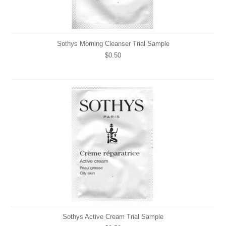
Sothys Morning Cleanser Trial Sample
$0.50
Sothys Active Cream Trial Sample