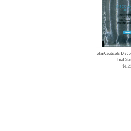
SkinCeuticals Disco
Trial Sa
$1.2