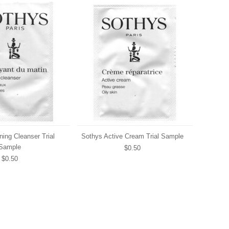
ing Cleanser Trial
Sothys Active Cream Trial Sample
Sample
$0.50
$0.50