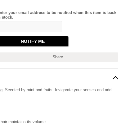
nter your email address to be notified when this item is back
n stock.
Share
g. Scented by mint and fruits. Invigorate your senses and add
hair maintains its volume.