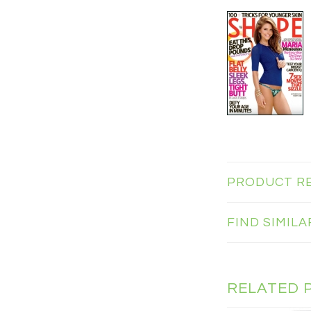
PRODUCT R
FIND SIMIL
RELATED 