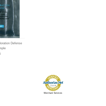
loration Defense
mple
5
Merchant Services