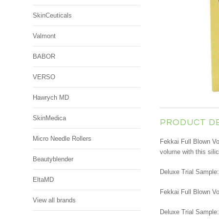
SkinCeuticals
Valmont
BABOR
VERSO
Hawrych MD
SkinMedica
PRODUCT D
Micro Needle Rollers
Fekkai Full Blown Vo
volume with this sili
Beautyblender
Deluxe Trial Sample:
EltaMD
Fekkai Full Blown Vo
View all brands
Deluxe Trial Sample: