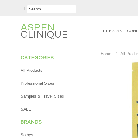
ASPEN
TERMS AND COND
CLINIQUE
Home
All Produ
CATEGORIES
All Products
Professional Sizes
Samples & Travel Sizes
SALE
BRANDS
Sothys