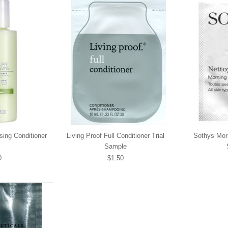
ssing Conditioner
Living Proof Full Conditioner Trial
Sothys Morn
Sample
0
$1.50