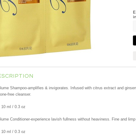
E
i
ESCRIPTION
lume Shampoo-amplifies & invigorates. Infused with citrus extract and ginsen
cone-free cleanser.
 10 ml / 0.3 oz
lume Conditioner-experience lavish fullness without heaviness. Fine and limp 
 10 ml / 0.3 oz