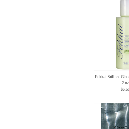
Fekkai Brilliant Glo
2 oz
$6.5