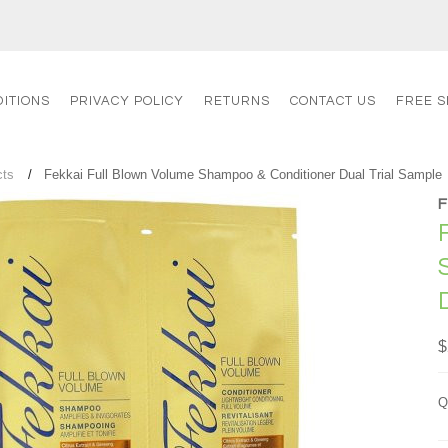
ITIONS
PRIVACY POLICY
RETURNS
CONTACT US
FREE S
cts
Fekkai Full Blown Volume Shampoo & Conditioner Dual Trial Sample
$
Q