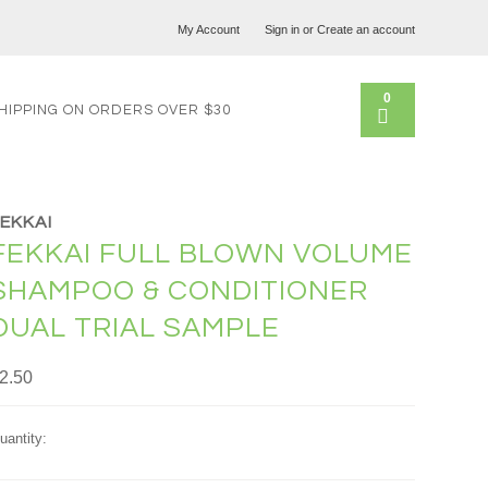
My Account
Sign in
or
Create an account
0
HIPPING ON ORDERS OVER $30
FEKKAI
FEKKAI FULL BLOWN VOLUME
SHAMPOO & CONDITIONER
DUAL TRIAL SAMPLE
2.50
uantity: