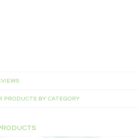
EVIEWS
AR PRODUCTS BY CATEGORY
PRODUCTS