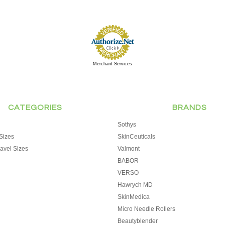
Merchant Services
CATEGORIES
BRANDS
Sothys
Sizes
SkinCeuticals
avel Sizes
Valmont
BABOR
VERSO
Hawrych MD
SkinMedica
Micro Needle Rollers
Beautyblender