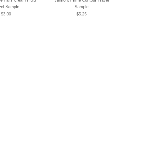
e Falls Cream Fluid
Valmont Prime Contour Travel
vel Sample
Sample
$3.00
$5.25