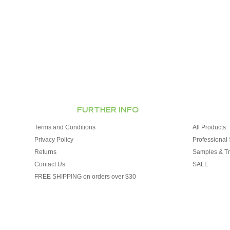
FURTHER INFO
Terms and Conditions
All Products
Privacy Policy
Professional 
Returns
Samples & Tr
Contact Us
SALE
FREE SHIPPING on orders over $30