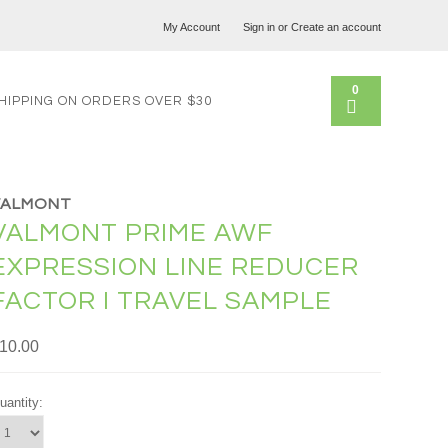
My Account
Sign in
or
Create an account
0
HIPPING ON ORDERS OVER $30
VALMONT
VALMONT PRIME AWF
EXPRESSION LINE REDUCER
FACTOR I TRAVEL SAMPLE
10.00
uantity: