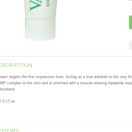
ESCRIPTION
ream targets the first expression lines. Acting as a true antidote to the very fi
WF complex to the skin and is enriched with a muscle relaxing tripeptide ins
tzerland.
/ 0.17 oz
EVIEWS