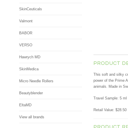
SkinCeuticals
Valmont
BABOR
VERSO
Hawrych MD
PRODUCT D
SkinMedica
This soft and silky c
power of the Prime A
Micro Needle Rollers
animals. Made in Swi
Beautyblender
Travel Sample: 5 ml 
EltaMD
Retail Value: $28.50
View all brands
PRODUCT R