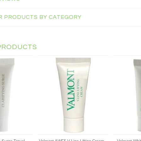
AR PRODUCTS BY CATEGORY
PRODUCTS