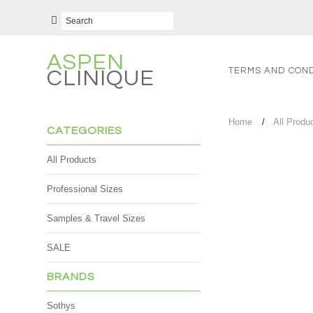
ASPEN
TERMS AND COND
CLINIQUE
Home
All Produ
CATEGORIES
All Products
Professional Sizes
Samples & Travel Sizes
SALE
BRANDS
Sothys