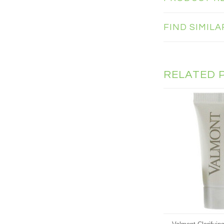
FIND SIMIL
RELATED 