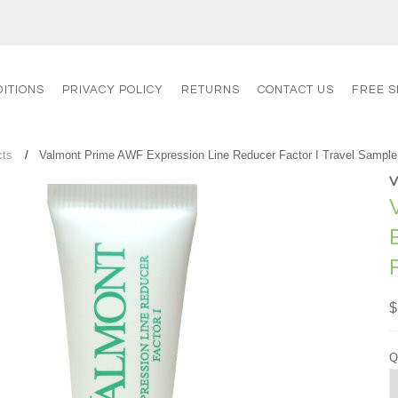
ITIONS
PRIVACY POLICY
RETURNS
CONTACT US
FREE S
cts
Valmont Prime AWF Expression Line Reducer Factor I Travel Sample
$
Q