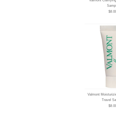
Valmont Clarifyin
Samp
$8.0
Valmont Moisturizi
Travel S
$8.0