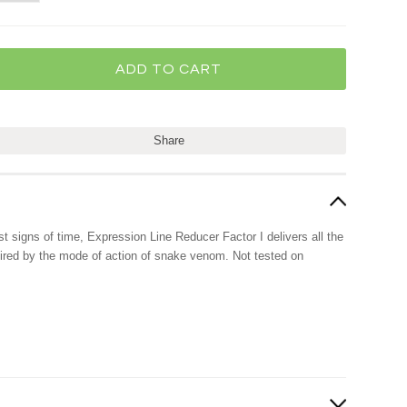
Share
rst signs of time, Expression Line Reducer Factor I delivers all the
pired by the mode of action of snake venom. Not tested on