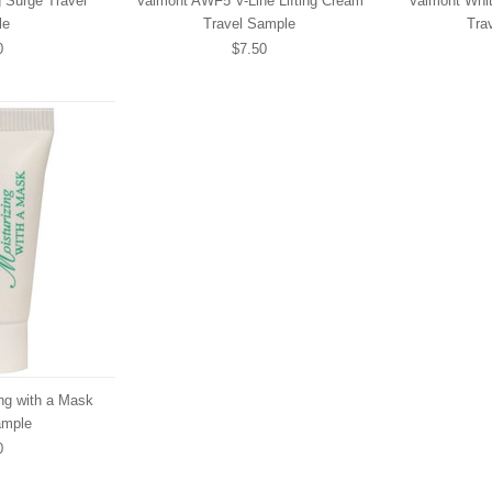
g Surge Travel
Valmont AWF5 V-Line Lifting Cream
Valmont Whit
le
Travel Sample
Tra
0
$7.50
ng with a Mask
ample
0