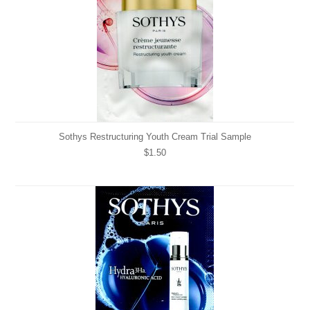
Sothys Restructuring Youth Cream Trial Sample
$1.50