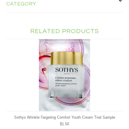
CATEGORY
RELATED PRODUCTS
Sothys Wrinkle-Targeting Comfort Youth Cream Trial Sample
$1.50