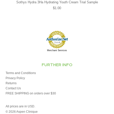
Sothys Hydra 3Ha Hydrating Youth Cream Trial Sample
$1.00
Merchant Services
FURTHER INFO
Terms and Conditions
Privacy Policy
Returns
Contact Us
FREE SHIPPING on orders over $30
All prices are in
USD
.
© 2026 Aspen Clinique