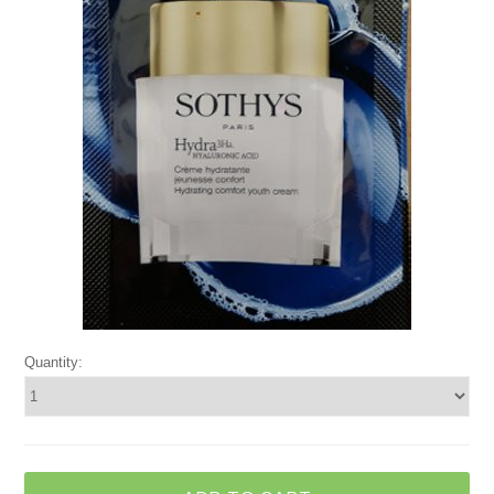
Quantity: