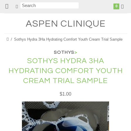
0
ASPEN
CLINIQUE
Sothys Hydra 3Ha Hydrating Comfort Youth Cream Trial Sample
SOTHYS
>
SOTHYS HYDRA 3HA
HYDRATING COMFORT YOUTH
CREAM TRIAL SAMPLE
$1.00