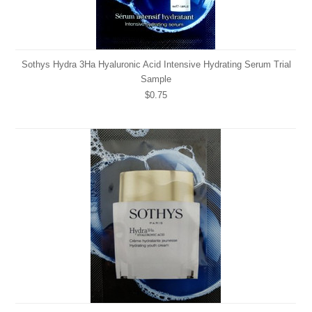
Sothys Hydra 3Ha Hyaluronic Acid Intensive Hydrating Serum Trial
Sample
$0.75