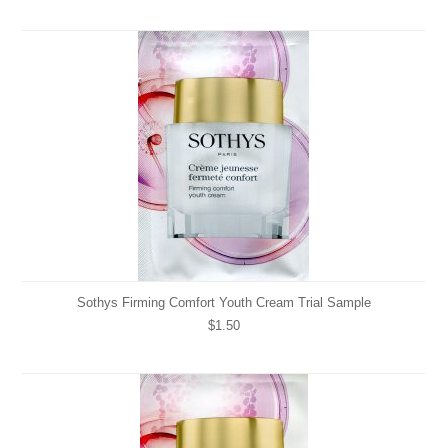
Sothys Firming Comfort Youth Cream Trial Sample
$1.50