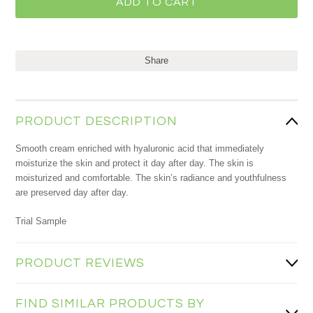
Share
PRODUCT DESCRIPTION
Smooth cream enriched with hyaluronic acid that immediately
moisturize the skin and protect it day after day. The skin is
moisturized and comfortable. The skin’s radiance and youthfulness
are preserved day after day.
Trial Sample
PRODUCT REVIEWS
FIND SIMILAR PRODUCTS BY