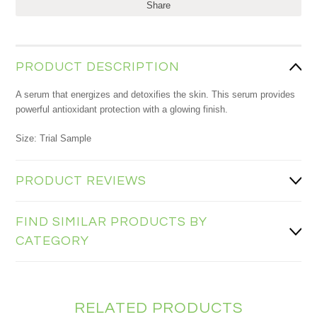
Share
PRODUCT DESCRIPTION
A serum that energizes and detoxifies the skin. This serum provides
powerful antioxidant protection with a glowing finish.
Size: Trial Sample
PRODUCT REVIEWS
FIND SIMILAR PRODUCTS BY
CATEGORY
RELATED PRODUCTS