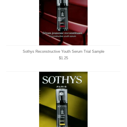
Sothys Reconstructive Youth Serum Trial Sample
$1.25