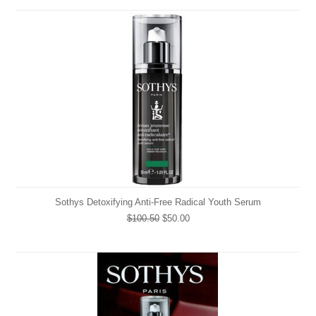
Sothys Detoxifying Anti-Free Radical Youth Serum
$100.50
$50.00