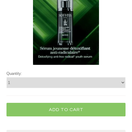
Quantity: