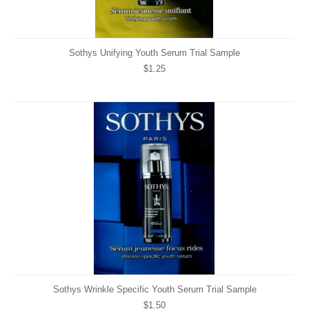
Sothys Unifying Youth Serum Trial Sample
$1.25
Sothys Wrinkle Specific Youth Serum Trial Sample
$1.50