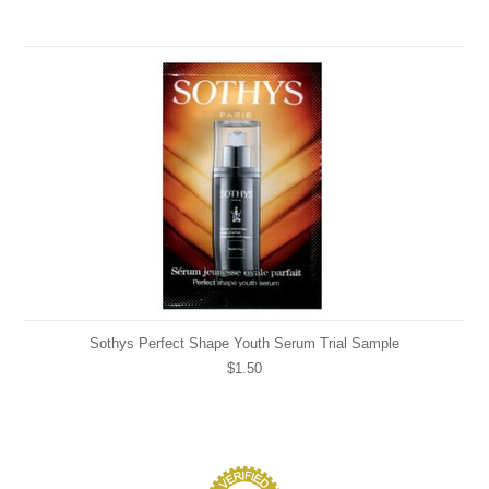
Sothys Perfect Shape Youth Serum Trial Sample
$1.50