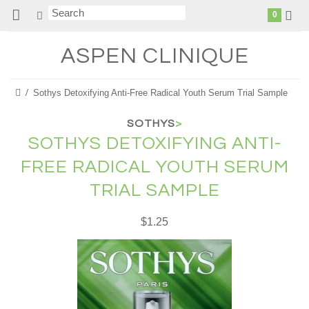
0
ASPEN
CLINIQUE
Sothys Detoxifying Anti-Free Radical Youth Serum Trial Sample
SOTHYS
>
SOTHYS DETOXIFYING ANTI-
FREE RADICAL YOUTH SERUM
TRIAL SAMPLE
$1.25