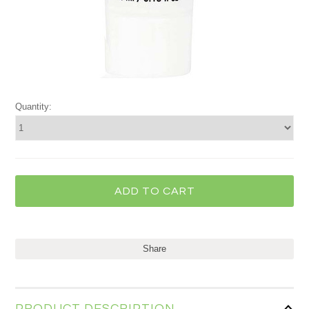
Quantity:
Share
PRODUCT DESCRIPTION