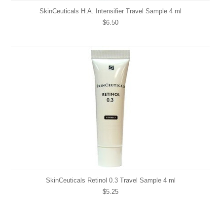
SkinCeuticals H.A. Intensifier Travel Sample 4 ml
$6.50
SkinCeuticals Retinol 0.3 Travel Sample 4 ml
$5.25