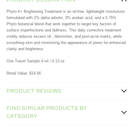
Phyto A+ Brightening Treatment is an oil-free, lightweight moisturizer
formulated with 2% alpha arbutin, 3% azelaic acid, and a 5.75%
Phyto botanical blend that work together to target key factors of
surface imperfections and dullness. This daily corrective treatment
visibly reduces excess oil , blemishes, and post-acne marks, while
smoothing skin and minimizing the appearance of pores for enhanced
clarity and brightness.
One Travel Sample 4 ml / 0.13 oz
Retail Value: $14.66
PRODUCT REVIEWS
FIND SIMILAR PRODUCTS BY
CATEGORY