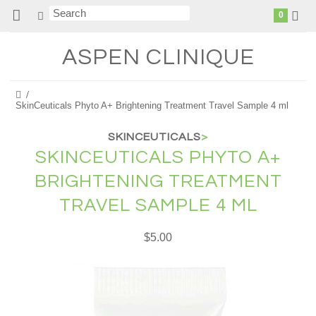
0
ASPEN
CLINIQUE
SkinCeuticals Phyto A+ Brightening Treatment Travel Sample 4 ml
SKINCEUTICALS
>
SKINCEUTICALS PHYTO A+
BRIGHTENING TREATMENT
TRAVEL SAMPLE 4 ML
$5.00