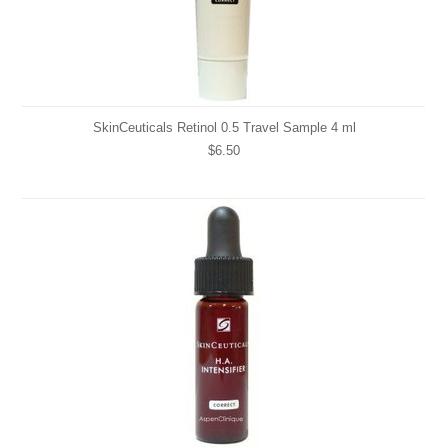
SkinCeuticals Retinol 0.5 Travel Sample 4 ml
$6.50