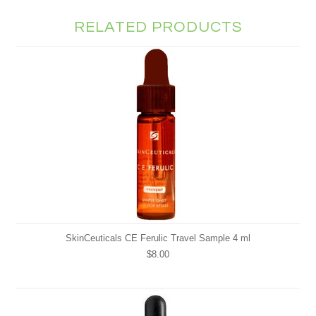
RELATED PRODUCTS
SkinCeuticals CE Ferulic Travel Sample 4 ml
$8.00