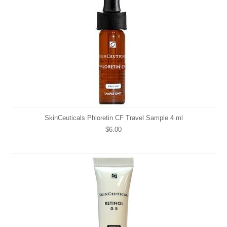
SkinCeuticals Phloretin CF Travel Sample 4 ml
$6.00