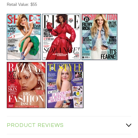
Retail Value: $55
PRODUCT REVIEWS