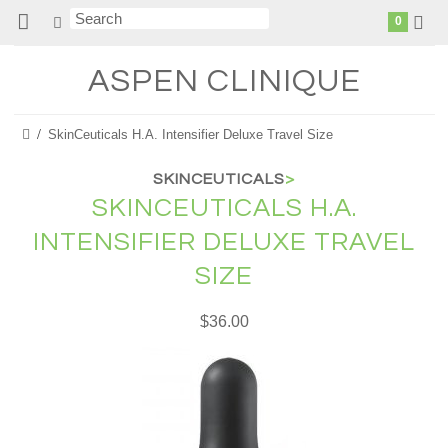
0
ASPEN
CLINIQUE
SkinCeuticals H.A. Intensifier Deluxe Travel Size
SKINCEUTICALS
>
SKINCEUTICALS H.A.
INTENSIFIER DELUXE TRAVEL
SIZE
$36.00