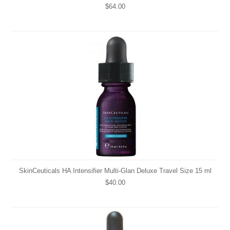
$64.00
SkinCeuticals HA Intensifier Multi-Glan Deluxe Travel Size 15 ml
$40.00