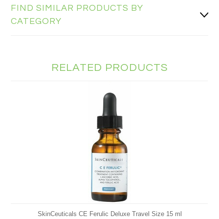
FIND SIMILAR PRODUCTS BY
CATEGORY
RELATED PRODUCTS
SkinCeuticals CE Ferulic Deluxe Travel Size 15 ml