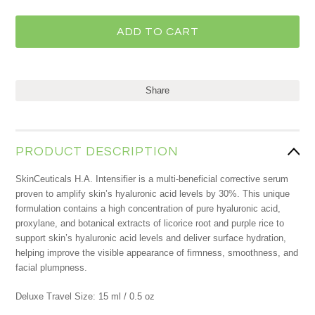
Share
PRODUCT DESCRIPTION
SkinCeuticals H.A. Intensifier is a multi-beneficial corrective serum
proven to amplify skin’s hyaluronic acid levels by 30%. This unique
formulation contains a high concentration of pure hyaluronic acid,
proxylane, and botanical extracts of licorice root and purple rice to
support skin’s hyaluronic acid levels and deliver surface hydration,
helping improve the visible appearance of firmness, smoothness, and
facial plumpness.
Deluxe Travel Size: 15 ml / 0.5 oz