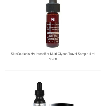
SkinCeuticals HA Intensifier Multi-Glycan Travel Sample 4 ml
$5.00