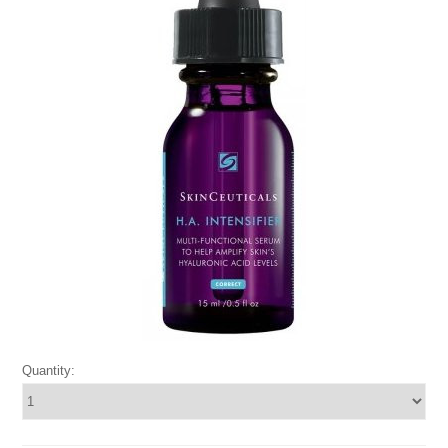
Quantity: