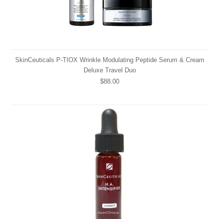
SkinCeuticals P-TIOX Wrinkle Modulating Peptide Serum & Cream
Deluxe Travel Duo
$88.00