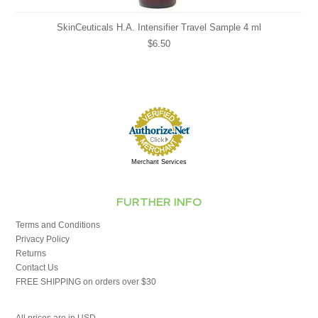
SkinCeuticals H.A. Intensifier Travel Sample 4 ml
$6.50
Merchant Services
FURTHER INFO
Terms and Conditions
Privacy Policy
Returns
Contact Us
FREE SHIPPING on orders over $30