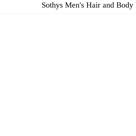
Sothys Men's Hair and Body R