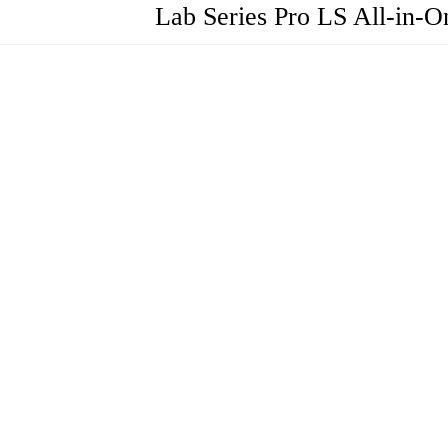
Lab Series Pro LS All-in-O