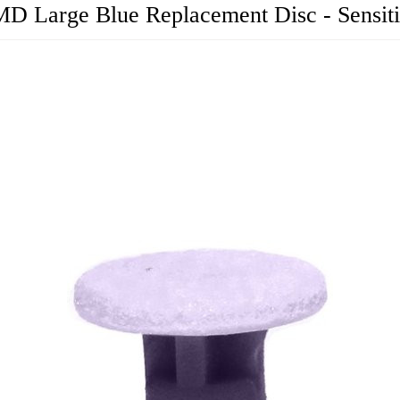
D Large Blue Replacement Disc - Sensit