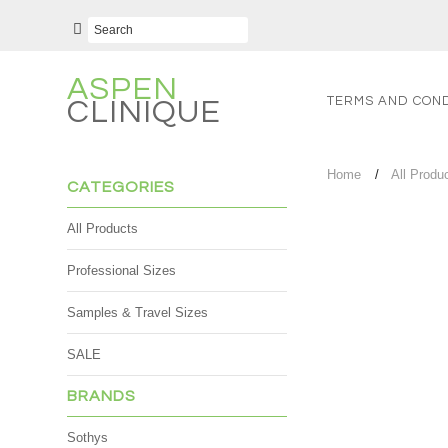
ASPEN
TERMS AND COND
CLINIQUE
Home
All Produ
CATEGORIES
All Products
Professional Sizes
Samples & Travel Sizes
SALE
BRANDS
Sothys