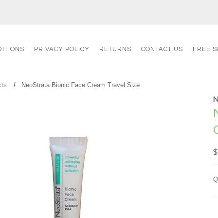
ITIONS
PRIVACY POLICY
RETURNS
CONTACT US
FREE S
cts
NeoStrata Bionic Face Cream Travel Size
$
Q