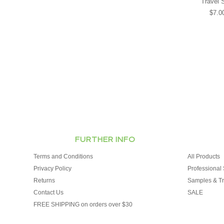
Travel 
$7.0
FURTHER INFO
Terms and Conditions
All Products
Privacy Policy
Professional 
Returns
Samples & Tr
Contact Us
SALE
FREE SHIPPING on orders over $30