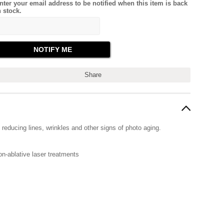
nter your email address to be notified when this item is back
n stock.
Share
 reducing lines, wrinkles and other signs of photo aging.
on-ablative laser treatments