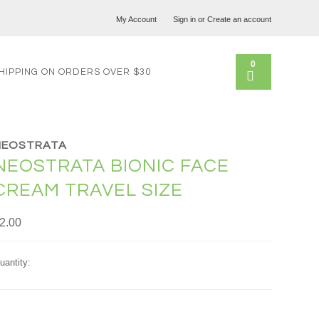
My Account
Sign in
or
Create an account
0
HIPPING ON ORDERS OVER $30
NEOSTRATA
NEOSTRATA BIONIC FACE
CREAM TRAVEL SIZE
2.00
uantity: