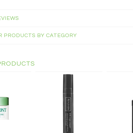
EVIEWS
AR PRODUCTS BY CATEGORY
PRODUCTS