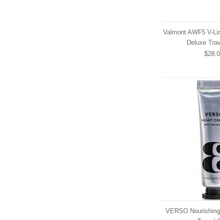
Valmont AWF5 V-Lin
Deluxe Trav
$28.
VERSO Nourishing