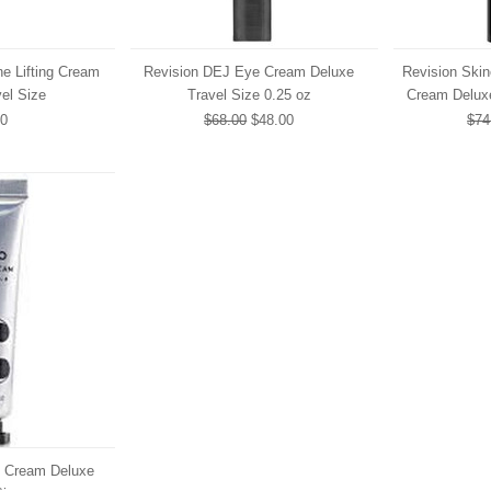
e Lifting Cream
Revision DEJ Eye Cream Deluxe
Revision Ski
el Size
Travel Size 0.25 oz
Cream Deluxe
00
$68.00
$48.00
$74
 Cream Deluxe