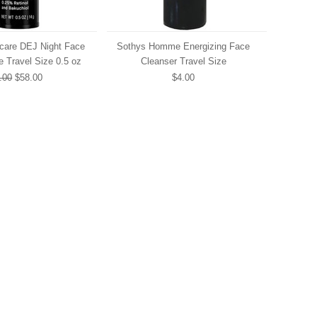
ncare DEJ Night Face
Sothys Homme Energizing Face
 Travel Size 0.5 oz
Cleanser Travel Size
.00
$58.00
$4.00