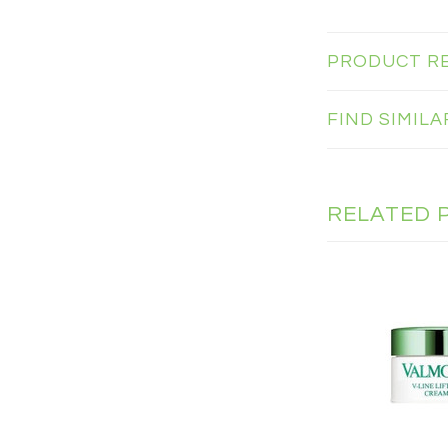
PRODUCT R
FIND SIMIL
RELATED 