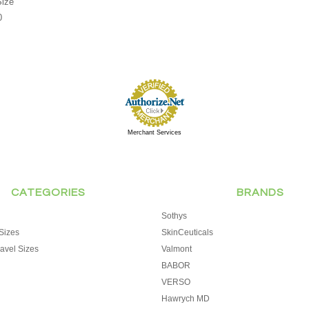
Size
0
Merchant Services
CATEGORIES
BRANDS
Sothys
Sizes
SkinCeuticals
avel Sizes
Valmont
BABOR
VERSO
Hawrych MD