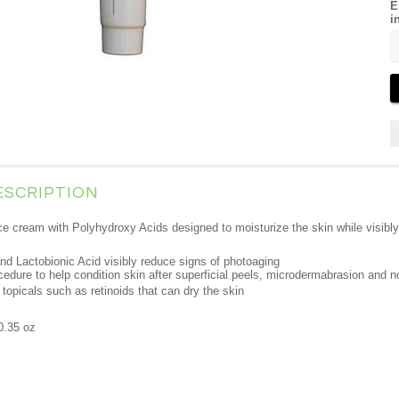
E
i
ESCRIPTION
ce cream with Polyhydroxy Acids designed to moisturize the skin while visibly
d Lactobionic Acid visibly reduce signs of photoaging
ocedure to help condition skin after superficial peels, microdermabrasion and n
topicals such as retinoids that can dry the skin
0.35 oz