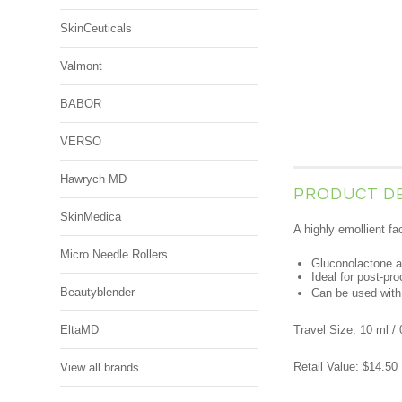
SkinCeuticals
Valmont
BABOR
VERSO
Hawrych MD
PRODUCT D
SkinMedica
A highly emollient fa
Micro Needle Rollers
Gluconolactone an
Ideal for post-pr
Beautyblender
Can be used with 
EltaMD
Travel Size: 10 ml / 
Retail Value: $14.50
View all brands