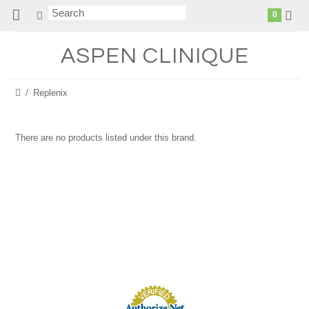
0
ASPEN
CLINIQUE
Replenix
There are no products listed under this brand.