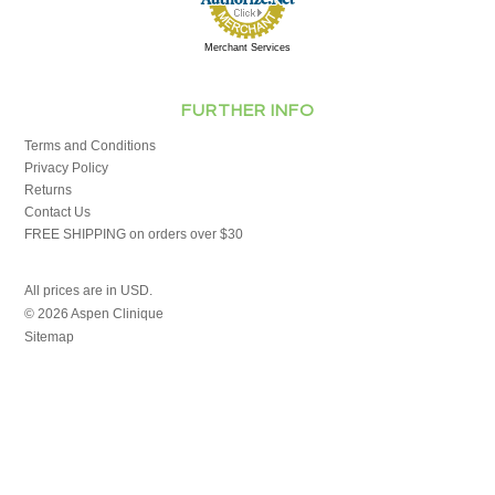
Merchant Services
FURTHER INFO
Terms and Conditions
Privacy Policy
Returns
Contact Us
FREE SHIPPING on orders over $30
All prices are in
USD
.
© 2026 Aspen Clinique
Sitemap