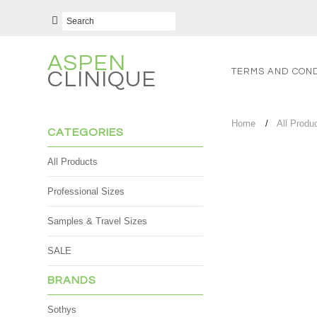
ASPEN
TERMS AND COND
CLINIQUE
Home
All Produ
CATEGORIES
All Products
Professional Sizes
Samples & Travel Sizes
SALE
BRANDS
Sothys