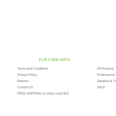
FURTHER INFO
Terms and Conditions
All Products
Privacy Policy
Professional 
Returns
Samples & Tr
Contact Us
SALE
FREE SHIPPING on orders over $30