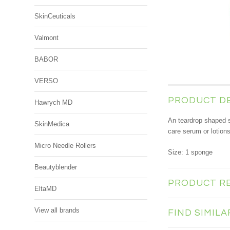
SkinCeuticals
Valmont
BABOR
VERSO
PRODUCT D
Hawrych MD
An teardrop shaped 
SkinMedica
care serum or lotion
Micro Needle Rollers
Size: 1 sponge
Beautyblender
PRODUCT R
EltaMD
View all brands
FIND SIMIL