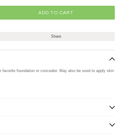
Share
r favorite foundation or concealer. May also be used to apply skin