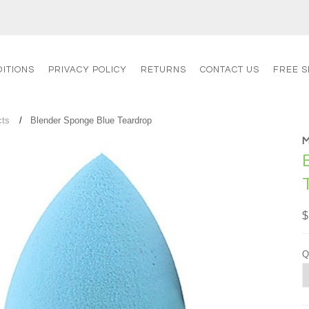
ITIONS
PRIVACY POLICY
RETURNS
CONTACT US
FREE S
cts
Blender Sponge Blue Teardrop
$
Q