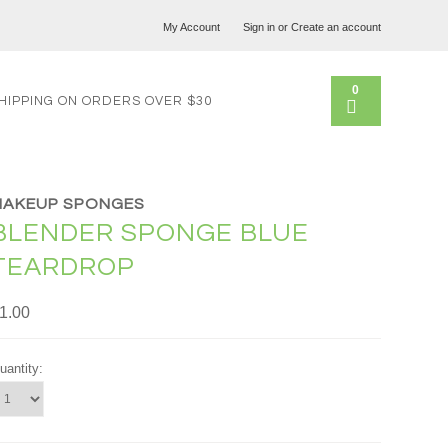
My Account
Sign in
or
Create an account
0
HIPPING ON ORDERS OVER $30
MAKEUP SPONGES
BLENDER SPONGE BLUE
TEARDROP
1.00
uantity: