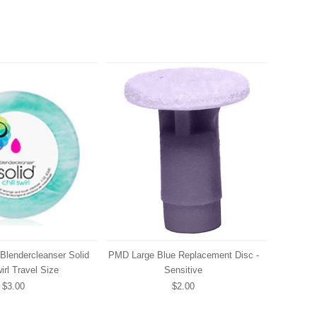
Blendercleanser Solid
PMD Large Blue Replacement Disc -
irl Travel Size
Sensitive
$3.00
$2.00