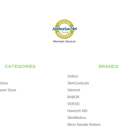
Merchant Services
CATEGORIES
BRANDS
Sothys
Sizes
SkinCeuticals
avel Sizes
Valmont
BABOR
VERSO
Hawrych MD
SkinMedica
Micro Needle Rollers