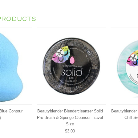
PRODUCTS
Blue Contour
Beautyblender Blendercleanser Solid
Beautyblender 
Pro Brush & Sponge Cleanser Travel
Chill Sw
0
Size
$3.00