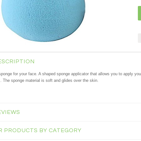
ESCRIPTION
sponge for your face.
A shaped sponge applicator that allows you to apply you
s. The sponge material is soft and glides over the skin.
EVIEWS
AR PRODUCTS BY CATEGORY