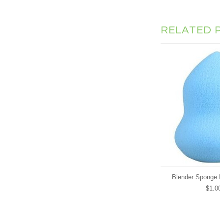
RELATED 
Blender Sponge 
$1.0